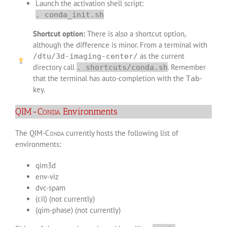
Launch the activation shell script:
. conda_init.sh
Shortcut option:
There is also a shortcut option,
although the difference is minor. From a terminal with
as the current
/dtu/3d-imaging-center/
directory call
. Remember
. shortcuts/conda.sh
that the terminal has auto-completion with the
-
Tab
key.
QIM-
Conda
Environments
The QIM-
Conda
currently hosts the following list of
environments:
qim3d
env-viz
dvc-spam
(cil) (not currently)
(qim-phase) (not currently)