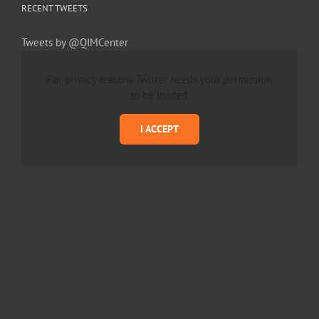
RECENT TWEETS
Tweets by @QIMCenter
For privacy reasons Twitter needs your permission
to be loaded.
I ACCEPT