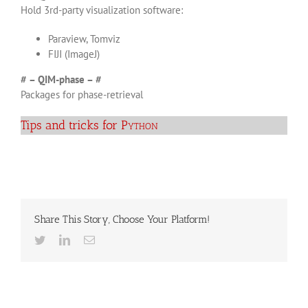
Hold 3rd-party visualization software:
Paraview, Tomviz
FIJI (ImageJ)
# – QIM-phase – #
Packages for phase-retrieval
Tips and tricks for
Python
Share This Story, Choose Your Platform!
Twitter
LinkedIn
Email