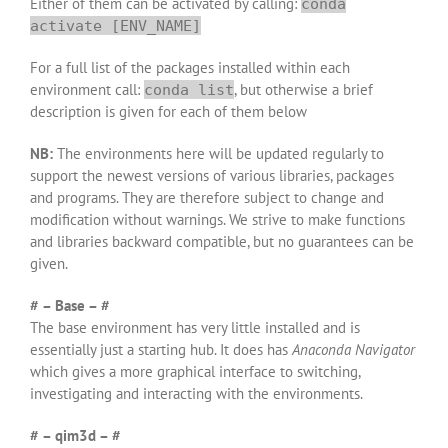
Either of them can be activated by calling:
conda
activate [ENV_NAME]
For a full list of the packages installed within each
environment call:
, but otherwise a brief
conda list
description is given for each of them below
NB:
The environments here will be updated regularly to
support the newest versions of various libraries, packages
and programs. They are therefore subject to change and
modification without warnings. We strive to make functions
and libraries backward compatible, but no guarantees can be
given.
# – Base – #
The base environment has very little installed and is
essentially just a starting hub. It does has
Anaconda Navigator
which gives a more graphical interface to switching,
investigating and interacting with the environments.
# – qim3d – #