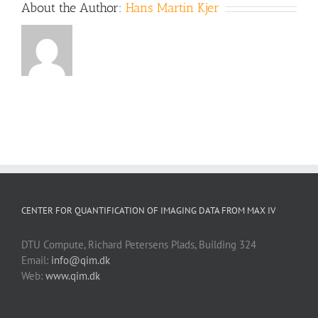
About the Author:
Hans Martin Kjer
CENTER FOR QUANTIFICATION OF IMAGING DATA FROM MAX IV
DTU Compute, Richard Petersens Plads, Building 324
Email:
info@qim.dk
Web:
www.qim.dk