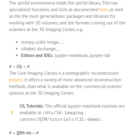
The qim3d environment holds the qim3d library. This has
specialized functions and GUIs as documented
here
, as well
as the the most general/basic packages and libraries for
working with 3D volumes, and the formats coming out of the
scanners at the 3D Imaging Center, e.g.
numpy, scikit-image, …
nibabel, dxchange, …
Editors and IDEs:
jupyter-notebook, jupyter-lab
# – CIL – #
The Core Imaging Library is a tomographic reconstruction
project
. It offers a variety of more advanced reconstruction
methods, than what is available on the commercial scanner
systems at the 3D Imaging Center.
CIL Tutorials:
The official jupyter-notebook tutorials are
available at
/dtu/3d-imaging-
.
center/QIM/tutorials/CIL-demos
# – QIM-viz – #