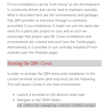
Python
installations can be “a bit messy” as the development
is community driven and can be hard to maintain centrally.
What is described here are the environments and packages
that QIM provides to everyone through a commonly
accessible
Conda
installation. It might not suit the particular
need for a particular project or user, and as such we
encourage that project specific
Conda
installations and
environments are created and used (see the
Conda page
).
Alternatively, it is possible to use centrally installed
Python
modules (see the
Modules page
).
Starting the QIM-
Conda
In order to activate the QIM miniconda installation in the
current terminal session (and only here) do the following.
This will launch Conda in the
base
environment.
Launch a terminal on the desired node type
Navigate to the 3DIM folder:
cd /dtu/3d-imaging-center/QIM/conda/