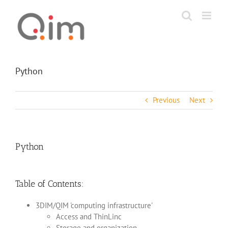
Skip
to
content
Python
Previous
Next
Python
Table of Contents:
3DIM/QIM 'computing infrastructure'
Access and ThinLinc
Storage and organization