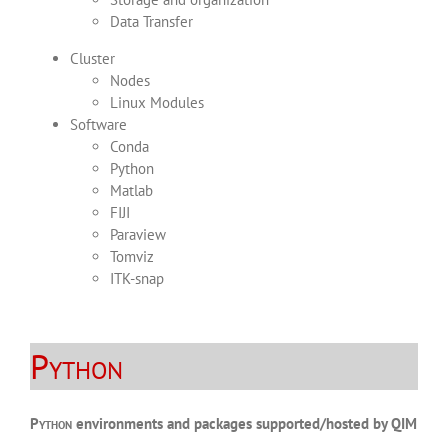
Data Transfer
Cluster
Nodes
Linux Modules
Software
Conda
Python
Matlab
FIJI
Paraview
Tomviz
ITK-snap
Python
Python
environments and packages supported/hosted by QIM