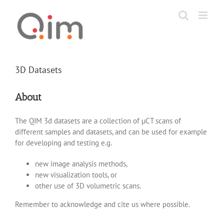
Skip
to
content
3D Datasets
About
The QIM 3d datasets are a collection of µCT scans of
different samples and datasets, and can be used for example
for developing and testing e.g.
new image analysis methods,
new visualization tools, or
other use of 3D volumetric scans.
Remember to acknowledge and cite us where possible.