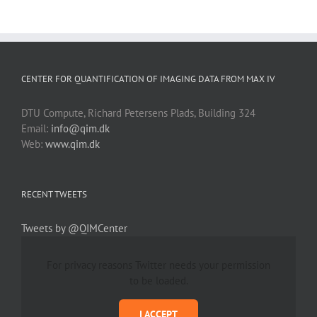
CENTER FOR QUANTIFICATION OF IMAGING DATA FROM MAX IV
DTU Compute, Richard Petersens Plads, Building 324
Email:
info@qim.dk
Web:
www.qim.dk
RECENT TWEETS
Tweets by @QIMCenter
For privacy reasons Twitter needs your permission
to be loaded.
I ACCEPT