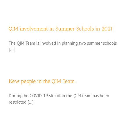
QIM involvement in Summer Schools in 2021
The QIM Team is involved in planning two summer schools
[...]
New people in the QIM Team
During the COVID-19 situation the QIM team has been
restricted [...]