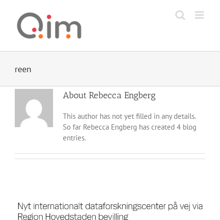
Skip
to
content
reen
About
Rebecca Engberg
This author has not yet filled in any details.
So far Rebecca Engberg has created 4 blog
entries.