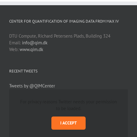
CENTER FOR QUANTIFICATION OF IMAGING DATA FROM MAX IV
DTU Compute, Richard Petersens Plads, Building 324
Email:
info@qim.dk
Web:
www.qim.dk
RECENT TWEETS
Tweets by @QIMCenter
For privacy reasons Twitter needs your permission
to be loaded.
I ACCEPT