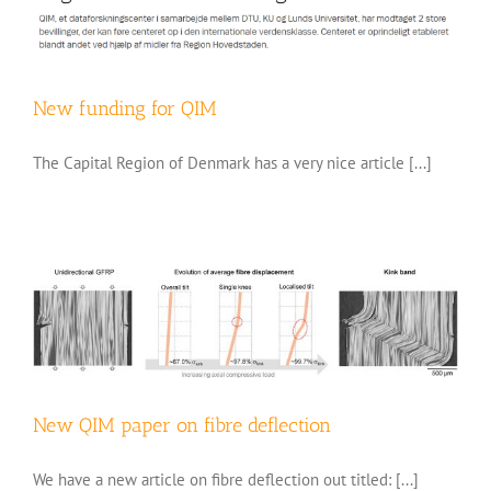
New funding for QIM
The Capital Region of Denmark has a very nice article [...]
New QIM paper on fibre deflection
We have a new article on fibre deflection out titled: [...]