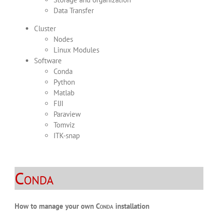
Data Transfer
Cluster
Nodes
Linux Modules
Software
Conda
Python
Matlab
FIJI
Paraview
Tomviz
ITK-snap
Conda
How to manage your own
Conda
installation