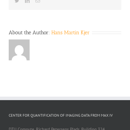
Twitter
LinkedIn
Email
About the Author:
Hans Martin Kjer
CENTER FOR QUANTIFICATION OF IMAGING DATA FROM MAX IV
DTU Compute, Richard Petersens Plads, Building 324