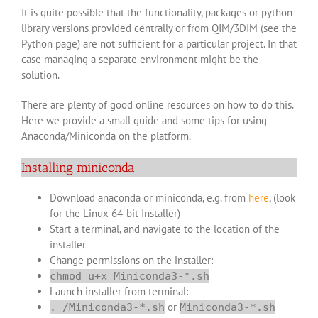
It is quite possible that the functionality, packages or python
library versions provided centrally or from QIM/3DIM (see the
Python page
) are not sufficient for a particular project. In that
case managing a separate environment might be the
solution.
There are plenty of good online resources on how to do this.
Here we provide a small guide and some tips for using
Anaconda/Miniconda on the platform.
Installing miniconda
Download anaconda or miniconda, e.g. from
here
, (look
for the Linux 64-bit Installer)
Start a terminal, and navigate to the location of the
installer
Change permissions on the installer:
chmod u+x Miniconda3-*.sh
Launch installer from terminal:
or
. /Miniconda3-*.sh
Miniconda3-*.sh