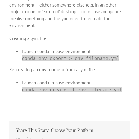
environment – either somewhere else (e.g. in an other
project, or on an ‘external’ desktop – or in case an update
breaks something and the you need to recreate the
environment.
Creating a .yml file
Launch conda in base environment
conda env export > env_filename.yml
Re-creating an environment from a .yml file
Launch conda in base environment
conda env create -f env_filename.yml
Share This Story, Choose Your Platform!