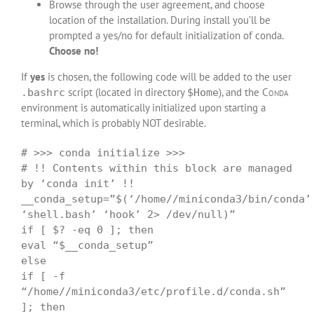
Browse through the user agreement, and choose
location of the installation. During install you’ll be
prompted a yes/no for default initialization of conda.
Choose no!
If
yes
is chosen, the following code will be added to the user
script (located in directory
), and the
Conda
.bashrc
$Home
environment is automatically initialized upon starting a
terminal, which is probably NOT desirable.
# >>> conda initialize >>>
# !! Contents within this block are managed
by ‘conda init’ !!
__conda_setup=”$(‘/home//miniconda3/bin/conda’
‘shell.bash’ ‘hook’ 2> /dev/null)”
if [ $? -eq 0 ]; then
eval “$__conda_setup”
else
if [ -f
“/home//miniconda3/etc/profile.d/conda.sh”
]; then