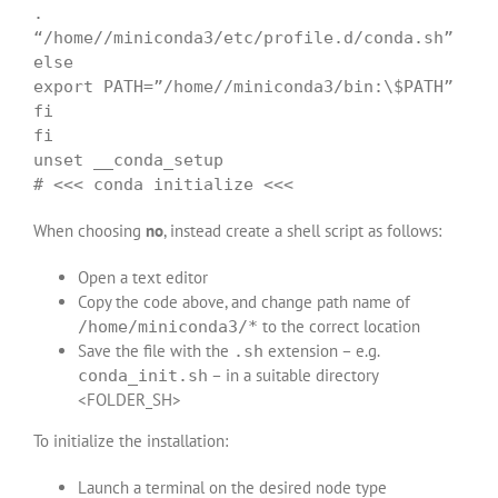
.
“/home//miniconda3/etc/profile.d/conda.sh”
else
export PATH=”/home//miniconda3/bin:\$PATH”
fi
fi
unset __conda_setup
# <<< conda initialize <<<
When choosing
no
, instead create a shell script as follows:
Open a text editor
Copy the code above, and change path name of
to the correct location
/home/miniconda3/*
Save the file with the
extension – e.g.
.sh
– in a suitable directory
conda_init.sh
<FOLDER_SH>
To initialize the installation:
Launch a terminal on the desired node type