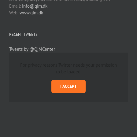
Email:
info@qim.dk
Web:
www.qim.dk
RECENT TWEETS
Tweets by @QIMCenter
For privacy reasons Twitter needs your permission
to be loaded.
I ACCEPT