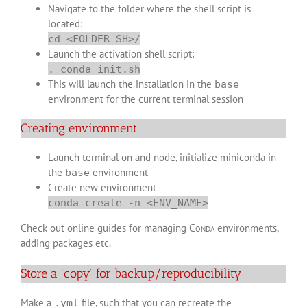
Navigate to the folder where the shell script is
located:
cd <FOLDER_SH>/
Launch the activation shell script:
. conda_init.sh
This will launch the installation in the
base
environment for the current terminal session
Creating environment
Launch terminal on and node, initialize miniconda in
the
environment
base
Create new environment
conda create -n <ENV_NAME>
Check out online guides for managing
Conda
environments,
adding packages etc.
Store a ‘copy’ for backup/reproducibility
Make a
file, such that you can recreate the
.yml