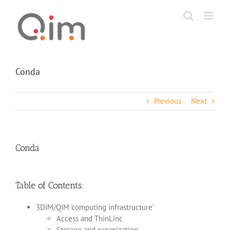
Skip
to
content
Conda
Previous
Next
Conda
Table of Contents:
3DIM/QIM 'computing infrastructure'
Access and ThinLinc
Storage and organization