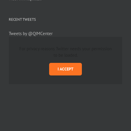
RECENT TWEETS
Tweets by @QIMCenter
For privacy reasons Twitter needs your permission
to be loaded.
I ACCEPT