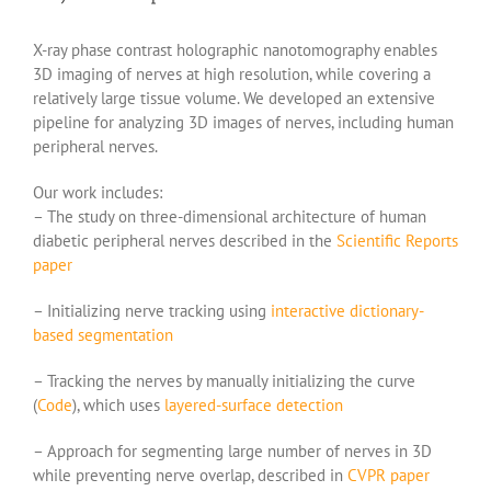
X-ray phase contrast holographic nanotomography enables
3D imaging of nerves at high resolution, while covering a
relatively large tissue volume. We developed an extensive
pipeline for analyzing 3D images of nerves, including human
peripheral nerves.
Our work includes:
– The study on three-dimensional architecture of human
diabetic peripheral nerves described in the
Scientific Reports
paper
– Initializing nerve tracking using
interactive dictionary-
based segmentation
– Tracking the nerves by manually initializing the curve
(
Code
), which uses
layered-surface detection
– Approach for segmenting large number of nerves in 3D
while preventing nerve overlap, described in
CVPR paper