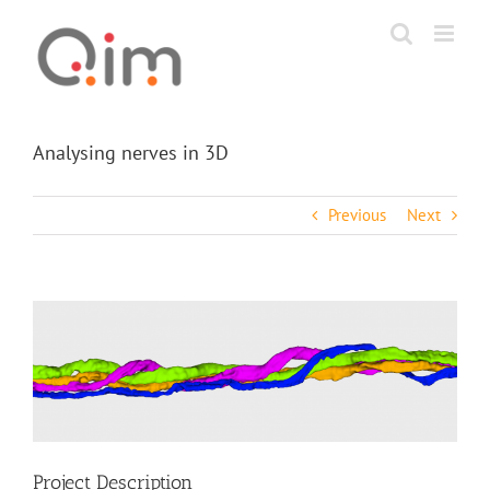
Skip
to
content
Analysing nerves in 3D
Previous
Next
View
Larger
Image
Project Description