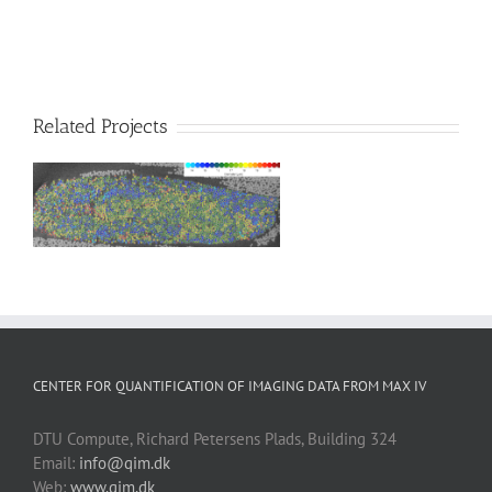
Related Projects
CENTER FOR QUANTIFICATION OF IMAGING DATA FROM MAX IV
DTU Compute, Richard Petersens Plads, Building 324
Email:
info@qim.dk
Web:
www.qim.dk