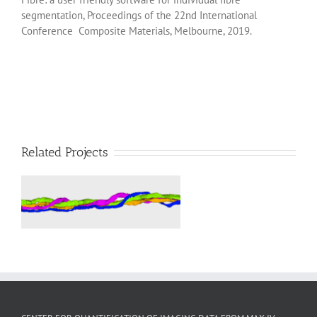
segmentation, Proceedings of the 22nd International
Conference Composite Materials, Melbourne, 2019.
Related Projects