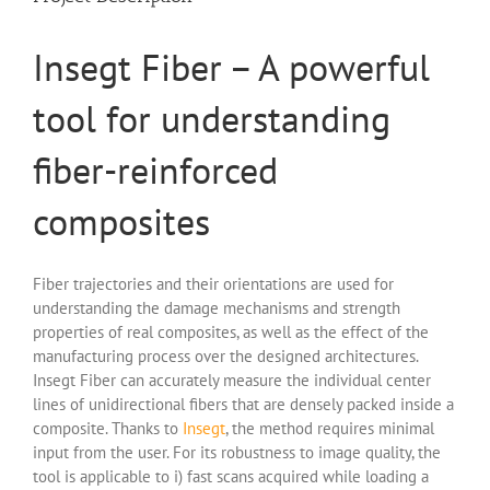
Insegt Fiber – A powerful
tool for understanding
fiber-reinforced
composites
Fiber trajectories and their orientations are used for
understanding the damage mechanisms and strength
properties of real composites, as well as the effect of the
manufacturing process over the designed architectures.
Insegt Fiber can accurately measure the individual center
lines of unidirectional fibers that are densely packed inside a
composite. Thanks to
Insegt
, the method requires minimal
input from the user. For its robustness to image quality, the
tool is applicable to i) fast scans acquired while loading a