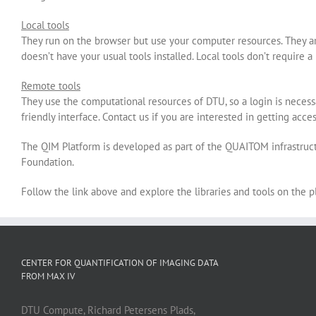
Local tools
They run on the browser but use your computer resources. They are
doesn’t have your usual tools installed. Local tools don’t require a
Remote tools
They use the computational resources of DTU, so a login is neces
friendly interface. Contact us if you are interested in getting acce
The QIM Platform is developed as part of the QUAITOM infrastruc
Foundation.
Follow the link above and explore the libraries and tools on the 
CENTER FOR QUANTIFICATION OF IMAGING DATA
FROM MAX IV
DTU Compute, Richard Petersens Plads,