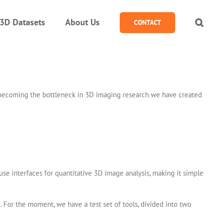
3D Datasets
About Us
CONTACT
om becoming the bottleneck in 3D imaging research we have created
se interfaces for quantitative 3D image analysis, making it simple
. For the moment, we have a test set of tools, divided into two