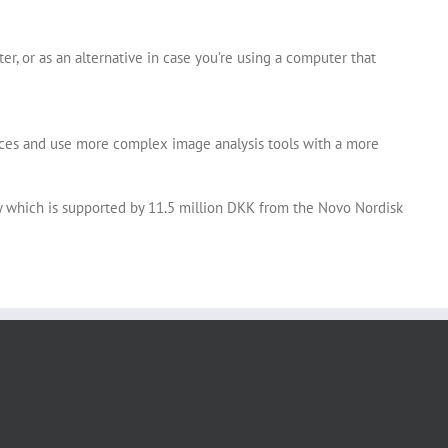
, or as an alternative in case you’re using a computer that
urces and use more complex image analysis tools with a more
y which is supported by 11.5 million DKK from the Novo Nordisk