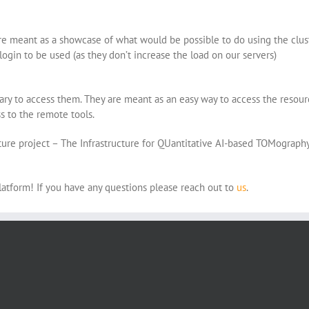
 meant as a showcase of what would be possible to do using the cluster
 login to be used (as they don’t increase the load on our servers)
sary to access them. They are meant as an easy way to access the reso
ss to the remote tools.
ture project – The Infrastructure for QUantitative AI-based TOMograph
platform! If you have any questions please reach out to
us
.