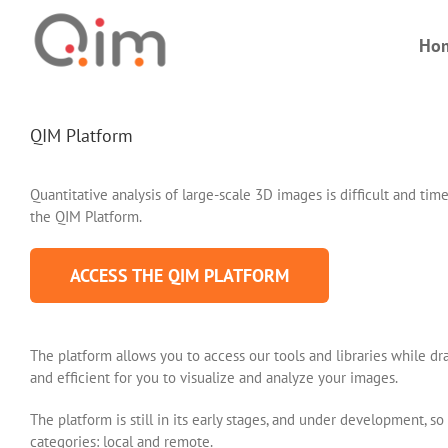
Skip
to
Ho
content
QIM Platform
Quantitative analysis of large-scale 3D images is difficult and 
the QIM Platform.
ACCESS THE QIM PLATFORM
The platform allows you to access our tools and libraries while d
and efficient for you to visualize and analyze your images.
The platform is still in its early stages, and under development, 
categories: local and remote.