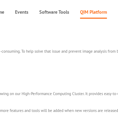
me
Events
Software Tools
QIM Platform
time-consuming. To help solve that issue and prevent image analysis fr
rawing on our High-Performance Computing Cluster. It provides easy-to-u
so more features and tools will be added when new versions are released