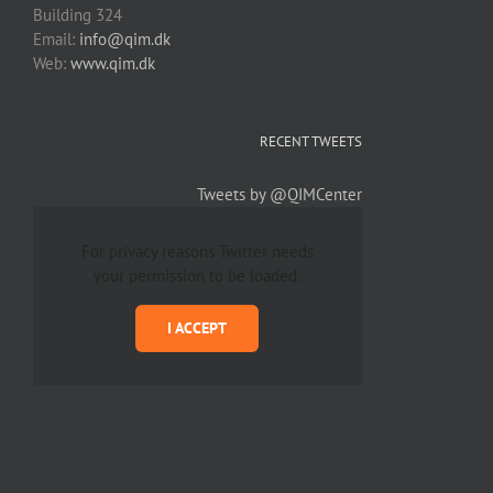
Building 324
Email:
info@qim.dk
Web:
www.qim.dk
RECENT TWEETS
Tweets by @QIMCenter
For privacy reasons Twitter needs
your permission to be loaded.
I ACCEPT
Copyright 2012 - 2019 Avada | All Rights Reserved | Powered by
WordPress
|
Them