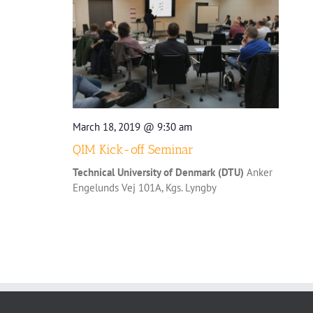
March 18, 2019 @ 9:30 am
QIM Kick-off Seminar
Technical University of Denmark (DTU)
Anker
Engelunds Vej 101A, Kgs. Lyngby