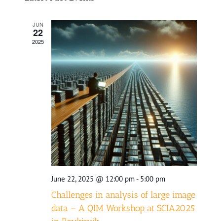
date.
and
JUN
Views
22
2025
Navigatio
June 22, 2025 @ 12:00 pm
-
5:00 pm
Challenges in analysis of large image
data – A QIM Workshop at SCIA2025