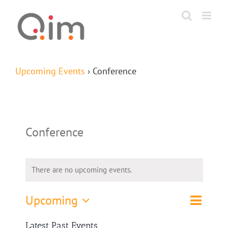
Skip
to
content
Upcoming Events
› Conference
Conference
There are no upcoming events.
Event
Upcoming
List
Search
Events
Views
Select
Navigat
Search
Latest Past Events