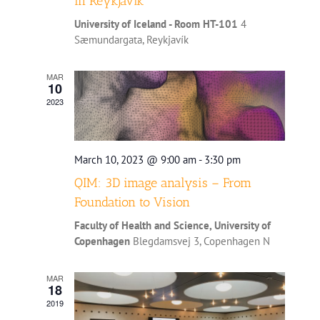
in Reykjavík
University of Iceland - Room HT-101
4
Sæmundargata, Reykjavík
MAR
10
2023
March 10, 2023 @ 9:00 am
-
3:30 pm
QIM: 3D image analysis – From
Foundation to Vision
Faculty of Health and Science, University of
Copenhagen
Blegdamsvej 3, Copenhagen N
MAR
18
2019