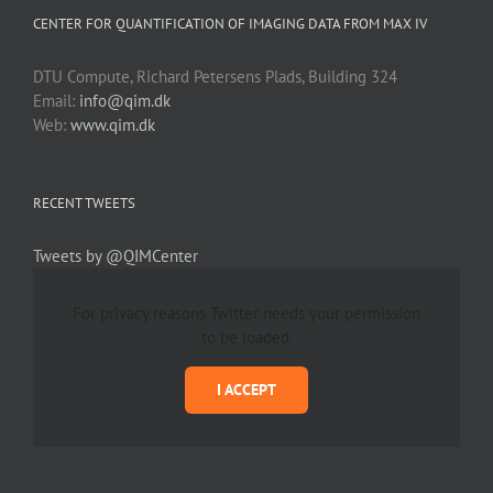
CENTER FOR QUANTIFICATION OF IMAGING DATA FROM MAX IV
DTU Compute, Richard Petersens Plads, Building 324
Email:
info@qim.dk
Web:
www.qim.dk
RECENT TWEETS
Tweets by @QIMCenter
For privacy reasons Twitter needs your permission
to be loaded.
I ACCEPT