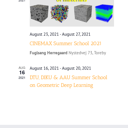
August 23, 2021
-
August 27, 2021
CINEMAX Summer School 2021
Fuglsang Herregaard
Nystedvej 73, Toreby
AUG
August 16, 2021
-
August 20, 2021
16
DTU, DIKU & AAU Summer School
2021
on Geometric Deep Learning