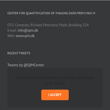
CENTER FOR QUANTIFICATION OF IMAGING DATA FROM MAX IV
DTU Compute, Richard Petersens Plads, Building 324
Email:
info@qim.dk
Web:
www.qim.dk
RECENT TWEETS
Tweets by @QIMCenter
For privacy reasons Twitter needs your permission
to be loaded.
I ACCEPT