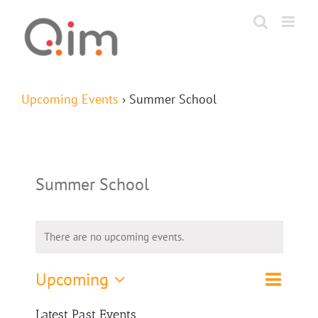
Skip
to
content
Upcoming Events
› Summer School
Summer School
There are no upcoming events.
Event
Upcoming
List
Search
Events
Views
Select
Navigat
Search
Latest Past Events