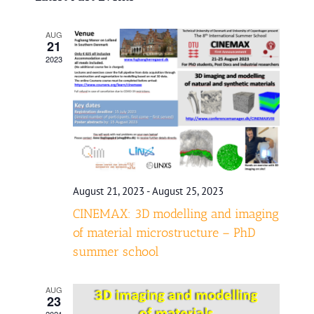
date.
and
AUG
Views
21
2023
Navigatio
August 21, 2023
-
August 25, 2023
CINEMAX: 3D modelling and imaging
of material microstructure – PhD
summer school
AUG
23
2021