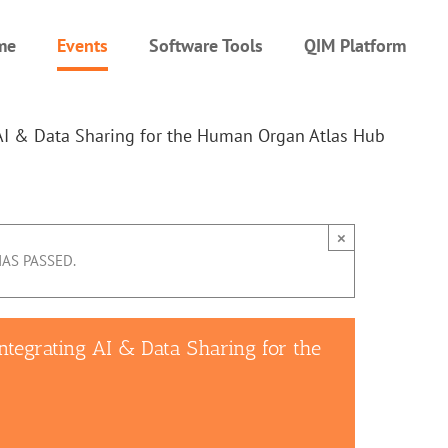
me
Events
Software Tools
QIM Platform
AI & Data Sharing for the Human Organ Atlas Hub
×
HAS PASSED.
tegrating AI & Data Sharing for the