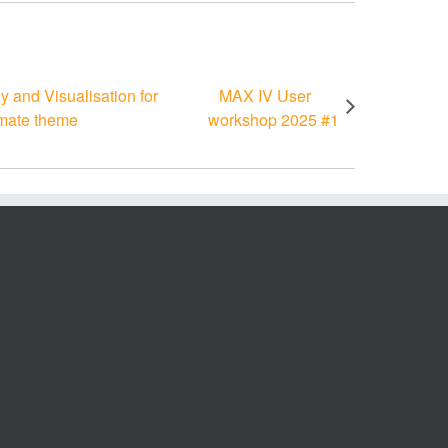
and Visualisation for
MAX IV User
imate theme
workshop 2025 #1