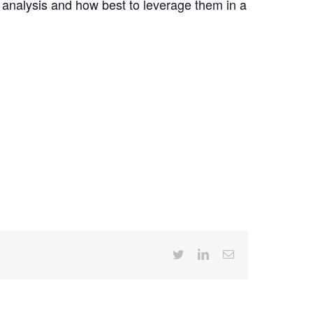
 analysis and how best to leverage them in a
Twitter
LinkedIn
Email