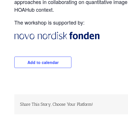
approaches in collaborating on quantitative image
HOAHub context.
The workshop is supported by:
Add to calendar
Share This Story, Choose Your Platform!