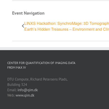
Event Navigation
LINXS Hackathon: SynchroMage: 3D Tomography 
Earth’s Hidden Treasures – Environment and Cl
CENTER FOR QUANTIFICATION OF IMAGING DATA
FROM MAX IV
DTU Compute, Richard Petersens Plads,
Building 324
Email:
info@qim.dk
Web:
www.qim.dk