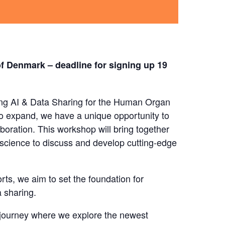
of Denmark – deadline for signing up 19
ating AI & Data Sharing for the Human Organ
 expand, we have a unique opportunity to
boration. This workshop will bring together
 science to discuss and develop cutting-edge
rts, we aim to set the foundation for
 sharing.
 journey where we explore the newest