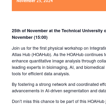
November 25, 2024
25th of November at the Technical University 
November (15:00)
Join us for the first physical workshop on Integr
Atlas Hub (HOAHub). As the HOAHub continues to
enhance quantitative image analysis through colla
leading experts in bioimaging, AI, and biomedical
tools for efficient data analysis.
By fostering a strong network and coordinated effo
advancements in AI-driven segmentation and data
Don’t miss this chance to be part of this HOAHub