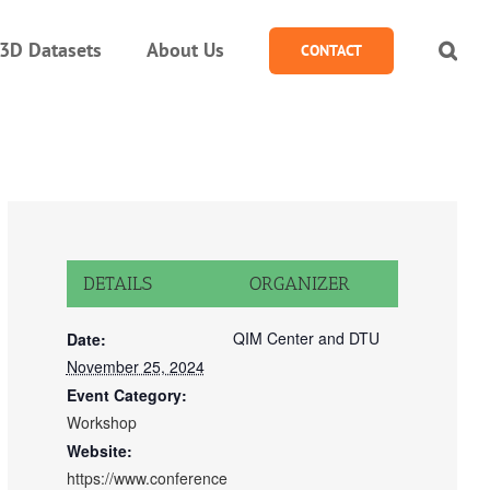
3D Datasets
About Us
CONTACT
DETAILS
ORGANIZER
QIM Center and DTU
Date:
November 25, 2024
Event Category:
Workshop
Website:
https://www.conference