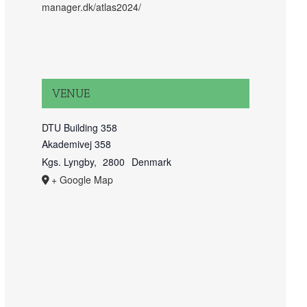
manager.dk/atlas2024/
VENUE
DTU Building 358
Akademivej 358
Kgs. Lyngby
,
2800
Denmark
+ Google Map