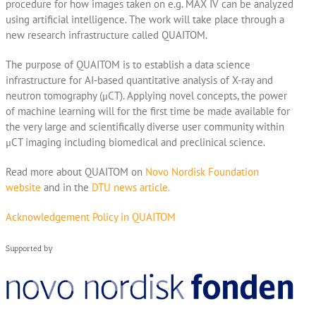
procedure for how images taken on e.g. MAX IV can be analyzed
using artificial intelligence. The work will take place through a
new research infrastructure called QUAITOM.
The purpose of QUAITOM is to establish a data science
infrastructure for AI-based quantitative analysis of X-ray and
neutron tomography (μCT). Applying novel concepts, the power
of machine learning will for the first time be made available for
the very large and scientifically diverse user community within
μCT imaging including biomedical and preclinical science.
Read more about QUAITOM on
Novo Nordisk Foundation
website
and in the
DTU news article.
Acknowledgement Policy in QUAITOM
Supported by