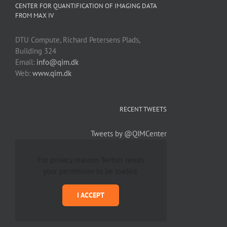
CENTER FOR QUANTIFICATION OF IMAGING DATA
FROM MAX IV
DTU Compute, Richard Petersens Plads,
Building 324
Email:
info@qim.dk
Web:
www.qim.dk
RECENT TWEETS
Tweets by @QIMCenter
For privacy reasons Twitter needs
your permission to be loaded.
I ACCEPT