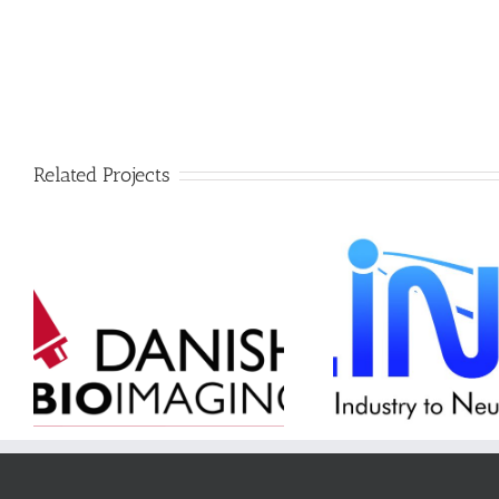
Related Projects
LINX