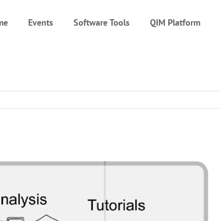
me
Events
Software Tools
QIM Platform