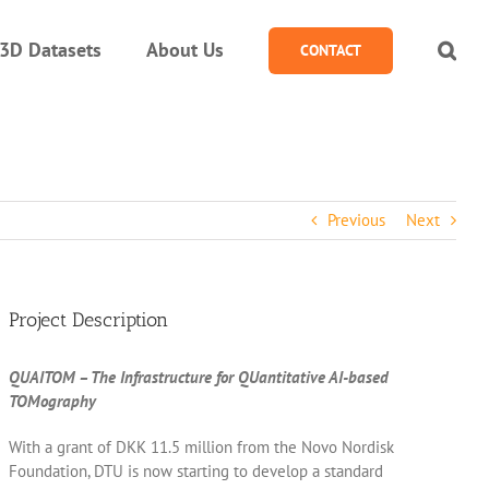
3D Datasets
About Us
CONTACT
Previous
Next
Project Description
QUAITOM – The Infrastructure for QUantitative AI-based
TOMography
With a grant of DKK 11.5 million from the Novo Nordisk
Foundation, DTU is now starting to develop a standard