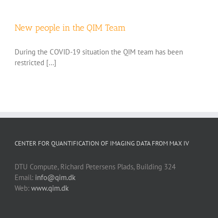
New people in the QIM Team
During the COVID-19 situation the QIM team has been
restricted [...]
CENTER FOR QUANTIFICATION OF IMAGING DATA FROM MAX IV
DTU Compute, Richard Petersens Plads, Building 324
Email:
info@qim.dk
Web:
www.qim.dk