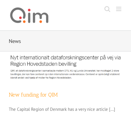
Skip
to
content
News
New funding for QIM
The Capital Region of Denmark has a very nice article [...]