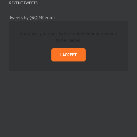
RECENT TWEETS
Tweets by @QIMCenter
For privacy reasons Twitter needs your permission
to be loaded.
I ACCEPT