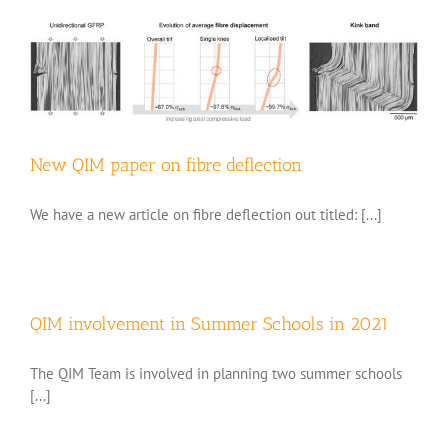
New QIM paper on fibre deflection
We have a new article on fibre deflection out titled: [...]
QIM involvement in Summer Schools in 2021
The QIM Team is involved in planning two summer schools
[...]