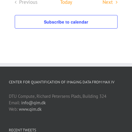
Events
Previous
Today
Next
Events
Subscribe to calendar
CENTER FOR QUANTIFICATION OF IMAGING DATA FROM MAX IV
DTU Compute, Richard Petersens Plads, Building 324
Email:
info@qim.dk
Web:
www.qim.dk
RECENT TWEETS