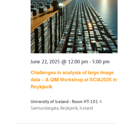
June 22, 2025 @ 12:00 pm
-
5:00 pm
Challenges in analysis of large image
data – A QIM Workshop at SCIA2025 in
Reykjavík
University of Iceland - Room HT-101
4
Sæmundargata, Reykjavík, Iceland