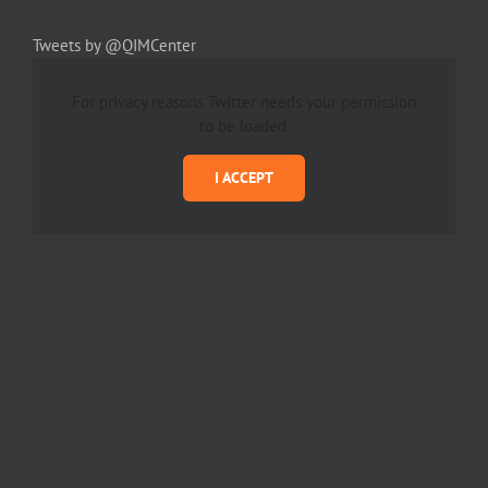
Tweets by @QIMCenter
For privacy reasons Twitter needs your permission
to be loaded.
I ACCEPT