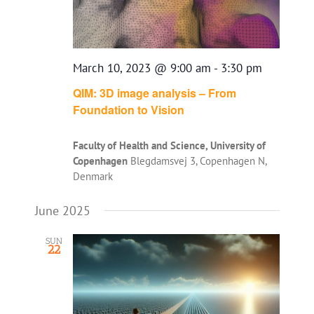
March 10, 2023 @ 9:00 am
-
3:30 pm
QIM: 3D image analysis – From
Foundation to Vision
Faculty of Health and Science, University of
Copenhagen
Blegdamsvej 3, Copenhagen N,
Denmark
June 2025
SUN
22