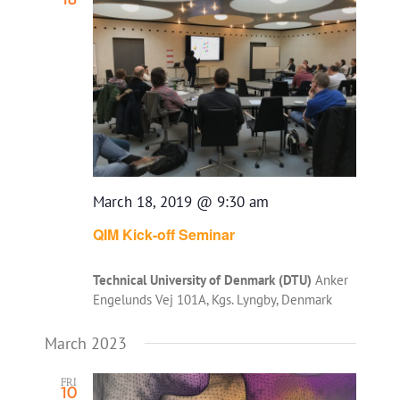
Views
Navigatio
March 18, 2019 @ 9:30 am
QIM Kick-off Seminar
Technical University of Denmark (DTU)
Anker
Engelunds Vej 101A, Kgs. Lyngby, Denmark
March 2023
FRI
10