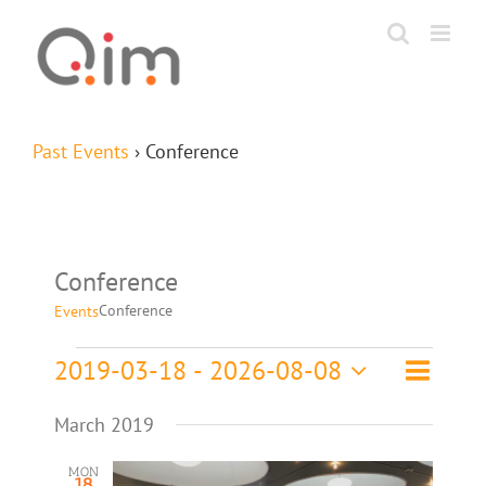
Skip
to
content
Past Events
› Conference
Conference
Conference
Events
Event
Events
2019-03-18
 - 
2026-08-08
List
Search
Events
Views
Select
Navigat
Search
March 2019
date.
and
MON
18